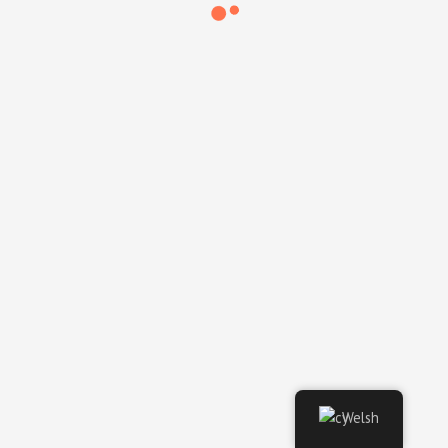
Video Engineer @ Embassy
of Vietnam (Claridges)
Video Engineer @ Data IQ
Welsh