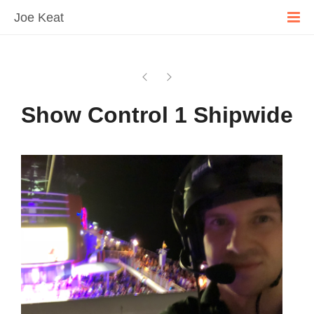
Joe Keat
Show Control 1 Shipwide