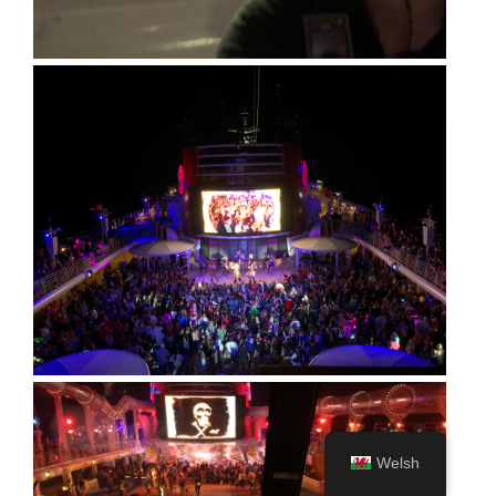
Welsh