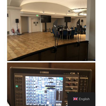
English