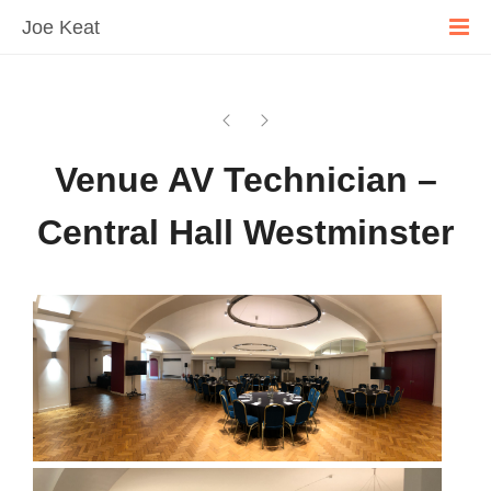
Joe Keat
Venue AV Technician –
Central Hall Westminster