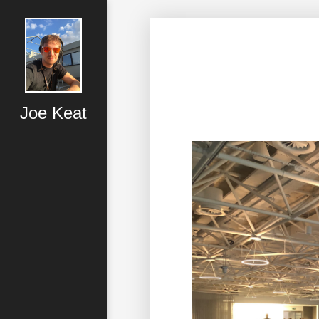
Joe Keat