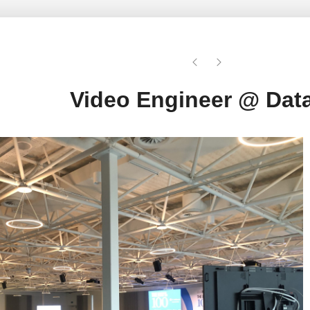
Video Engineer @ Data