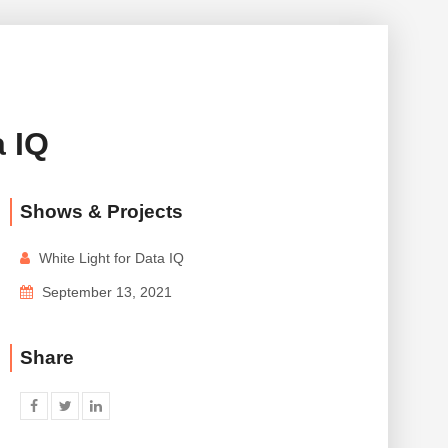
 IQ
Shows & Projects
White Light for Data IQ
September 13, 2021
Share