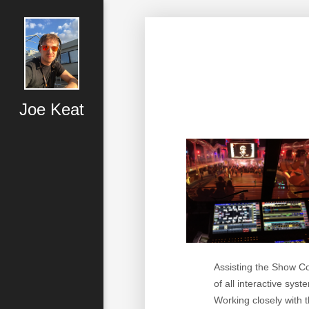
Joe Keat
Assisting the Show C
of all interactive sys
Working closely with t