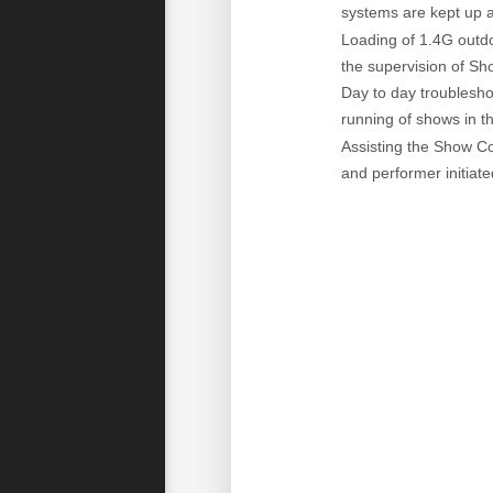
systems are kept up a
Loading of 1.4G outdo
the supervision of Sh
Day to day troublesho
running of shows in t
Assisting the Show Co
and performer initiate