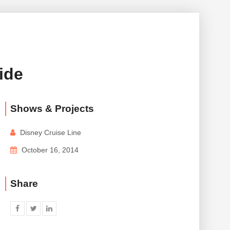
ide
Shows & Projects
Disney Cruise Line
October 16, 2014
Share