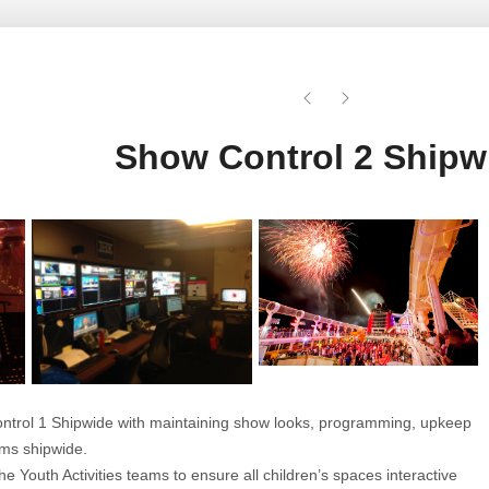
Show Control 2 Shipw
ontrol 1 Shipwide with maintaining show looks, programming, upkeep
tems shipwide.
he Youth Activities teams to ensure all children’s spaces interactive