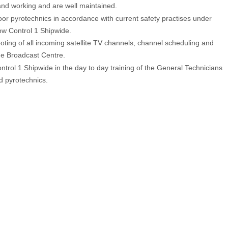
nd working and are well maintained.
or pyrotechnics in accordance with current safety practises under
ow Control 1 Shipwide.
oting of all incoming satellite TV channels, channel scheduling and
he Broadcast Centre.
ntrol 1 Shipwide in the day to day training of the General Technicians
d pyrotechnics.