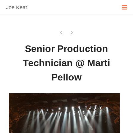
Joe Keat
Senior Production
Technician @ Marti
Pellow