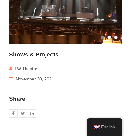
Shows & Projects
LW Theatres
November 30, 2021
Share
English